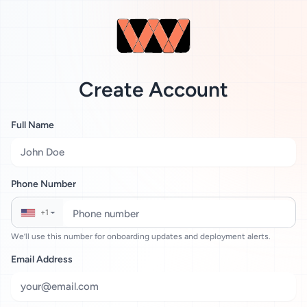
Create Account
Full Name
Phone Number
+1
▼
We’ll use this number for onboarding updates and deployment alerts.
Email Address