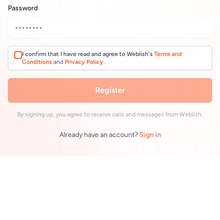
Password
I confirm that I have read and agree to Weblish's
Terms and
Conditions
and
Privacy Policy
.
Register
By signing up, you agree to receive calls and messages from Weblish.
Already have an account?
Sign in